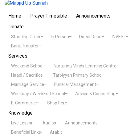
Home
Prayer Timetable
Announcements
Donate
Standing Order–
In Person–
Direct Debit–
INVEST–
Bank Transfer–
Services
Weekend School–
Nurturing Minds Learning Centre–
Haadi / Sacrifice–
Tarbiyyah Primary School–
Marriage Service–
Funeral Management–
Weekday / WeekEnd School–
Advice & Counselling–
E-Commerce–
Shop here
Knowledge
Live Lesson-
Audios-
Announcements-
Beneficial Links-
Arabic