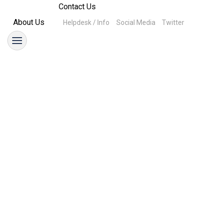
Contact Us
About Us
Helpdesk / Info
Social Media
Twitter
Parking
25 October 2021
Time Change
25 October 2021