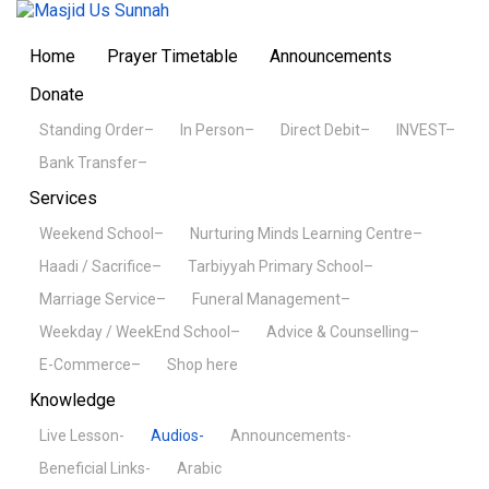
Home
Prayer Timetable
Announcements
Donate
Standing Order–
In Person–
Direct Debit–
INVEST–
Bank Transfer–
Services
Weekend School–
Nurturing Minds Learning Centre–
Haadi / Sacrifice–
Tarbiyyah Primary School–
Marriage Service–
Funeral Management–
Weekday / WeekEnd School–
Advice & Counselling–
E-Commerce–
Shop here
Knowledge
Live Lesson-
Audios-
Announcements-
Beneficial Links-
Arabic