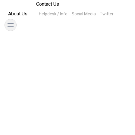
Contact Us
About Us
Helpdesk / Info
Social Media
Twitter